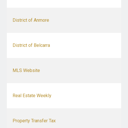
District of Anmore
District of Belcarra
MLS Website
Real Estate Weekly
Property Transfer Tax