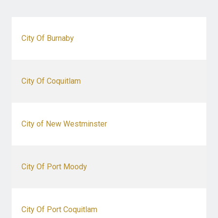
City Of Burnaby
City Of Coquitlam
City of New Westminster
City Of Port Moody
City Of Port Coquitlam