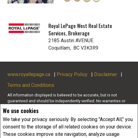
Royal LePage West Real Estate
Services, Brokerage
2185 Austin AVENUE
Coquitlam, BC V3K3R9
www.royallepage.ca
|
Privacy Policy
|
Disclaimer
|
Terms and Conditions
All information displayed is believed to be accurate, but is not
guaranteed and should be independently verified. No warranties or
representations of any kind are made with respect to the accuracy of
We use cookies
such information. Not intended to solicit buyers or sellers, landlords
or tenants currently under contract. The trademarks REALTOR®,
We take your privacy seriously. By selecting "Accept All," you
REALTORS® and the REALTOR® logo are controlled by The Canadian
consent to the storage of all related cookies on your device.
Real Estate Association (CREA) and identify real estate professionals
These cookies improve site navigation, analyze usage
who are members of CREA.