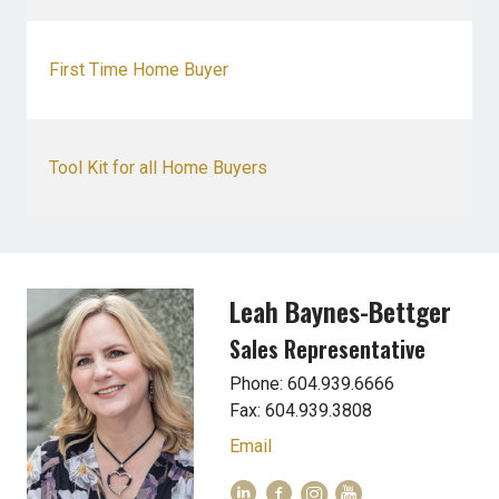
First Time Home Buyer
Tool Kit for all Home Buyers
Leah Baynes-Bettger
Sales Representative
Phone: 604.939.6666
Fax: 604.939.3808
Email