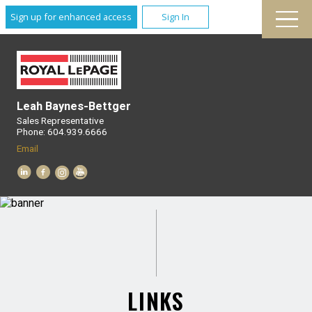
Sign up for enhanced access
Sign In
Leah Baynes-Bettger
Sales Representative
Phone: 604.939.6666
Email
LINKS