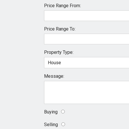
Price Range From:
Price Range To:
Property Type:
Message:
Buying
Selling