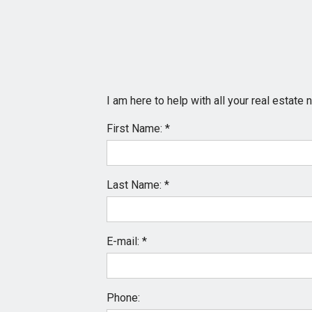
I am here to help with all your real estat
First Name: *
Last Name: *
E-mail: *
Phone: