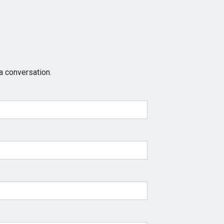
a conversation.