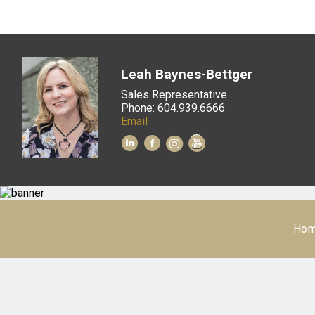
Leah Baynes-Bettger
Sales Representative
Phone: 604.939.6666
Email
Ho