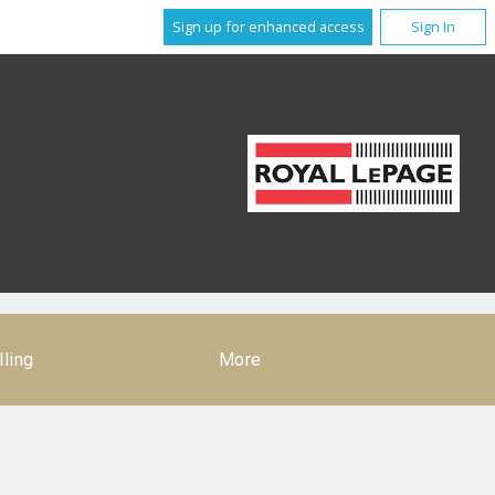
Sign up for enhanced access
Sign In
lling
More