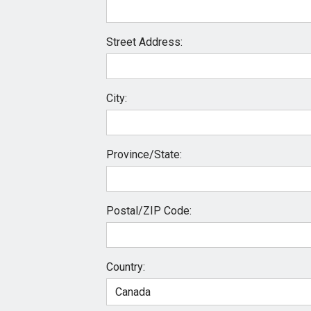
Street Address:
City:
Province/State:
Postal/ZIP Code:
Country: