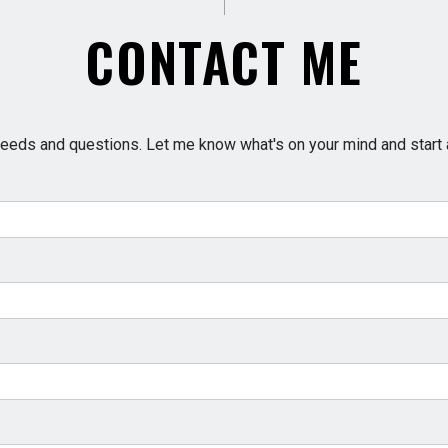
CONTACT ME
e needs and questions. Let me know what's on your mind and start 