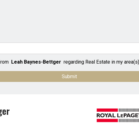
 from
Leah Baynes-Bettger
regarding Real Estate in my area(s) 
ger