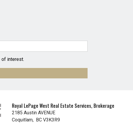
of interest.
Royal LePage West Real Estate Services, Brokerage
2185 Austin AVENUE
Coquitlam, BC V3K3R9