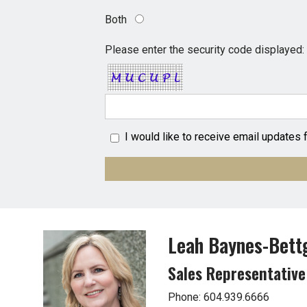
Both
Please enter the security code displayed:
I would like to receive email updates
Leah Baynes-Bett
Sales Representative
Phone: 604.939.6666