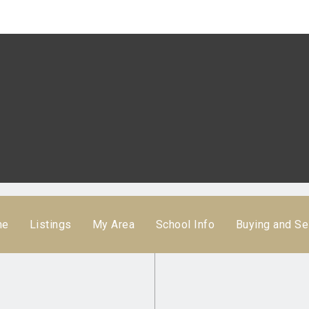
me
Listings
My Area
School Info
Buying and Se