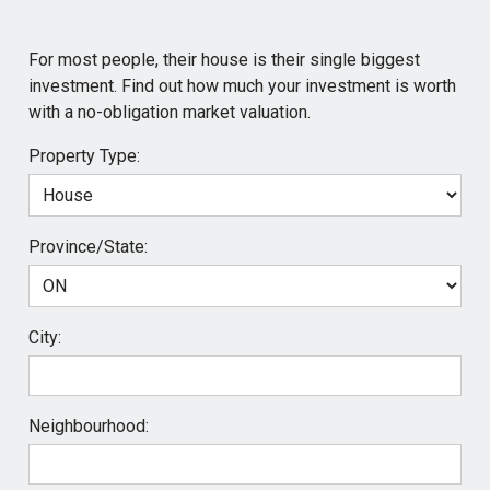
For most people, their house is their single biggest
investment. Find out how much your investment is worth
with a no-obligation market valuation.
Property Type:
Province/State:
City:
Neighbourhood: