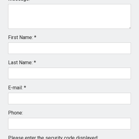
First Name: *
Last Name: *
E-mail: *
Phone:
Please enter the security code displayed: