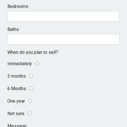
Bedrooms:
Baths:
When do you plan to sell?
Immediately
3 months
6 Months
One year
Not sure
Message: