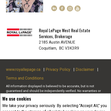
Royal LePage West Real Estate
Services, Brokerage
2185 Austin AVENUE
Coquitlam, BC V3K3R9
www.royallepage.ca
|
Privacy Policy
|
Disclaimer
|
Terms and Conditions
All information displayed is believed to be accurate, but is not
guaranteed and should be independently verified. No warranties or
representations of any kind are made with respect to the accuracy of
We use cookies
such information. Not intended to solicit buyers or sellers, landlords
or tenants currently under contract. The trademarks REALTOR®,
We take your privacy seriously. By selecting "Accept All," you
REALTORS® and the REALTOR® logo are controlled by The Canadian