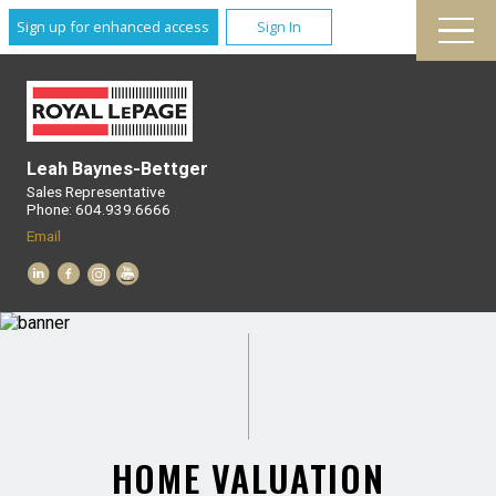
Sign up for enhanced access
Sign In
Leah Baynes-Bettger
Sales Representative
Phone: 604.939.6666
Email
HOME VALUATION