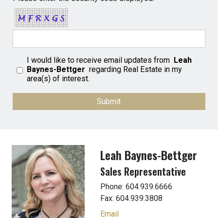
I would like to receive email updates from
Leah
Baynes-Bettger
regarding Real Estate in my
area(s) of interest.
Leah Baynes-Bettger
Sales Representative
Phone: 604.939.6666
Fax: 604.939.3808
Email